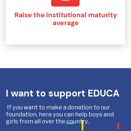
Raise the institutional maturity
average
I want to support EDUCA
If you want to make a donation to our
foundation, here you can help boys and
girls from all over the country.