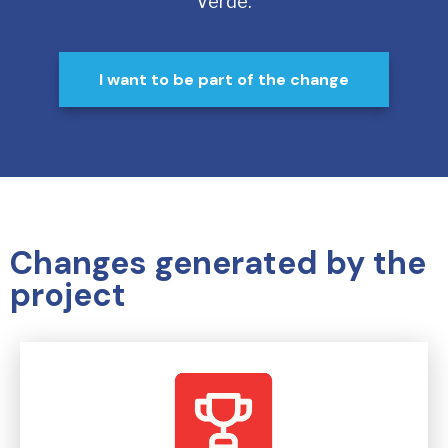
Verde.
I want to be part of the change
Changes generated by the
project