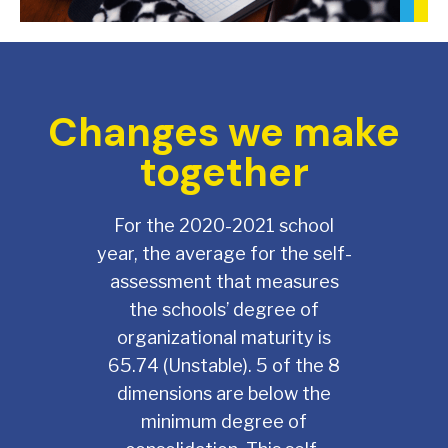
Changes we make
together
For the 2020-2021 school
year, the average for the self-
assessment that measures
the schools’ degree of
organizational maturity is
65.74 (Unstable). 5 of the 8
dimensions are below the
minimum degree of