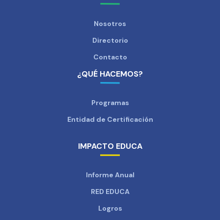
Nosotros
Directorio
Contacto
¿QUÉ HACEMOS?
Programas
Entidad de Certificación
IMPACTO EDUCA
Informe Anual
RED EDUCA
Logros