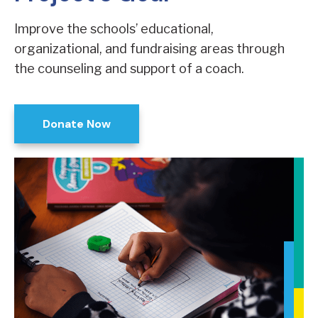
Improve the schools’ educational,
organizational, and fundraising areas through
the counseling and support of a coach.
Donate Now