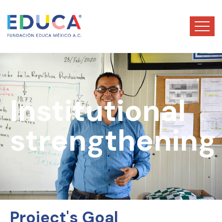
Institutional
strengthening
Project's Goal