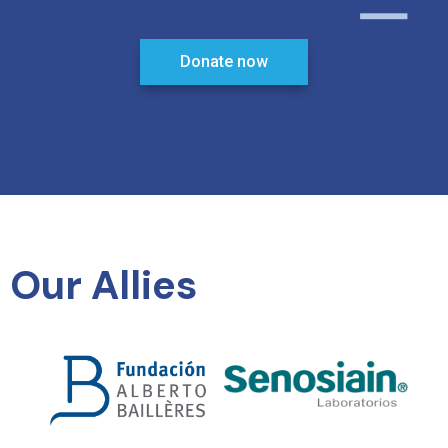
Donate now
Our Allies