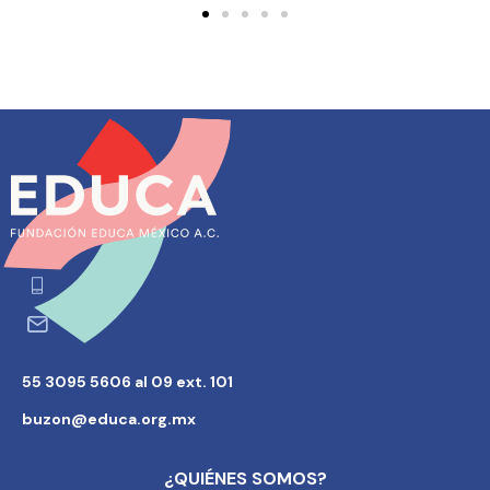
55 3095 5606 al 09 ext. 101
buzon@educa.org.mx
¿QUIÉNES SOMOS?