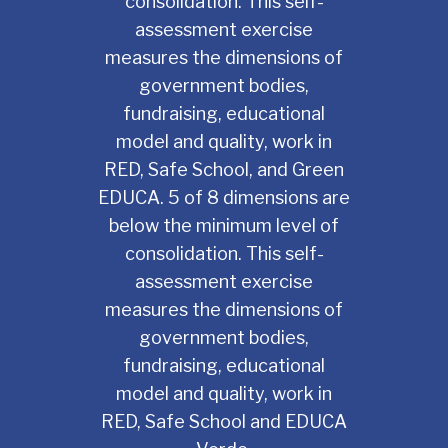
consolidation. This self-
assessment exercise
measures the dimensions of
government bodies,
fundraising, educational
model and quality, work in
RED, Safe School, and Green
EDUCA. 5 of 8 dimensions are
below the minimum level of
consolidation. This self-
assessment exercise
measures the dimensions of
government bodies,
fundraising, educational
model and quality, work in
RED, Safe School and EDUCA